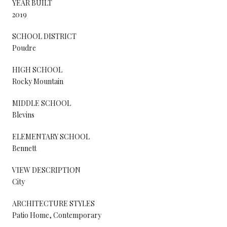
YEAR BUILT
2019
SCHOOL DISTRICT
Poudre
HIGH SCHOOL
Rocky Mountain
MIDDLE SCHOOL
Blevins
ELEMENTARY SCHOOL
Bennett
VIEW DESCRIPTION
City
ARCHITECTURE STYLES
Patio Home, Contemporary