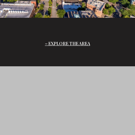
EXPLORE THE AREA