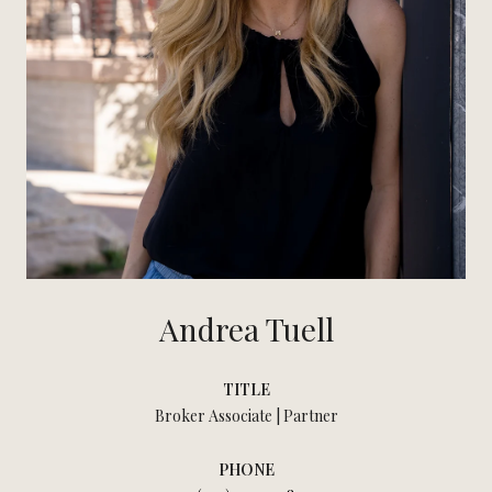
Andrea Tuell
TITLE
Broker Associate | Partner
PHONE