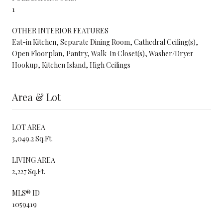
1
OTHER INTERIOR FEATURES
Eat-in Kitchen, Separate Dining Room, Cathedral Ceiling(s),
Open Floorplan, Pantry, Walk-In Closet(s), Washer/Dryer
Hookup, Kitchen Island, High Ceilings
Area & Lot
LOT AREA
3,049.2 Sq.Ft.
LIVING AREA
2,227 Sq.Ft.
MLS® ID
1059419