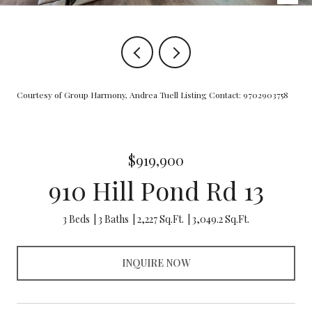
Courtesy of Group Harmony, Andrea Tuell Listing Contact: 9702903758
$919,900
910 Hill Pond Rd 13
3 Beds
3 Baths
2,227 Sq.Ft.
3,049.2 Sq.Ft.
INQUIRE NOW