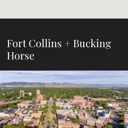
Fort Collins + Bucking
Horse