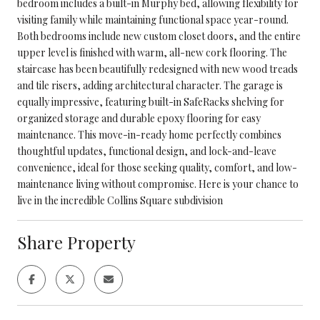
bedroom includes a built-in Murphy bed, allowing flexibility for
visiting family while maintaining functional space year-round.
Both bedrooms include new custom closet doors, and the entire
upper level is finished with warm, all-new cork flooring. The
staircase has been beautifully redesigned with new wood treads
and tile risers, adding architectural character. The garage is
equally impressive, featuring built-in SafeRacks shelving for
organized storage and durable epoxy flooring for easy
maintenance. This move-in-ready home perfectly combines
thoughtful updates, functional design, and lock-and-leave
convenience, ideal for those seeking quality, comfort, and low-
maintenance living without compromise. Here is your chance to
live in the incredible Collins Square subdivision
Share Property