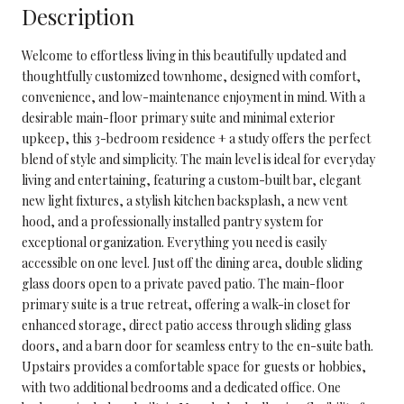
Description
Welcome to effortless living in this beautifully updated and
thoughtfully customized townhome, designed with comfort,
convenience, and low-maintenance enjoyment in mind. With a
desirable main-floor primary suite and minimal exterior
upkeep, this 3-bedroom residence + a study offers the perfect
blend of style and simplicity. The main level is ideal for everyday
living and entertaining, featuring a custom-built bar, elegant
new light fixtures, a stylish kitchen backsplash, a new vent
hood, and a professionally installed pantry system for
exceptional organization. Everything you need is easily
accessible on one level. Just off the dining area, double sliding
glass doors open to a private paved patio. The main-floor
primary suite is a true retreat, offering a walk-in closet for
enhanced storage, direct patio access through sliding glass
doors, and a barn door for seamless entry to the en-suite bath.
Upstairs provides a comfortable space for guests or hobbies,
with two additional bedrooms and a dedicated office. One