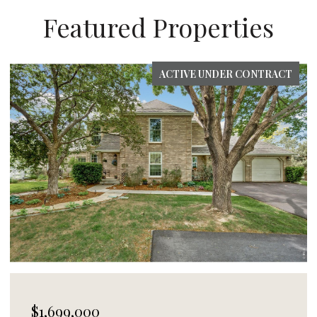
Featured Properties
FOR SALE
$1,495,000