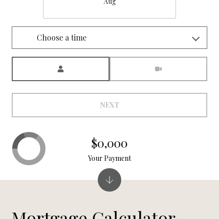
Aug
Choose a time
Meeting Type
NEXT
$0,000
Your Payment
Mortgage Calculator