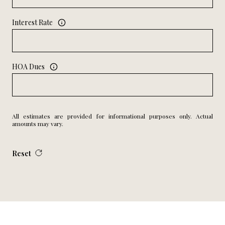
Interest Rate
HOA Dues
All estimates are provided for informational purposes only. Actual
amounts may vary.
Reset