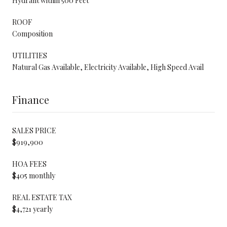
Hydrant within 500 Feet
ROOF
Composition
UTILITIES
Natural Gas Available, Electricity Available, High Speed Avail
Finance
SALES PRICE
$919,900
HOA FEES
$405 monthly
REAL ESTATE TAX
$4,721 yearly