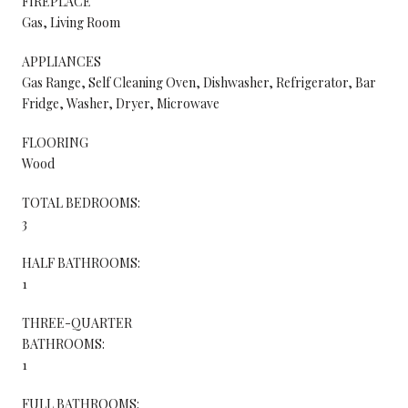
FIREPLACE
Gas, Living Room
APPLIANCES
Gas Range, Self Cleaning Oven, Dishwasher, Refrigerator, Bar
Fridge, Washer, Dryer, Microwave
FLOORING
Wood
TOTAL BEDROOMS:
3
HALF BATHROOMS:
1
THREE-QUARTER
BATHROOMS:
1
FULL BATHROOMS: