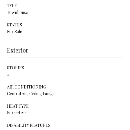
TYPE
Townhouse
STATUS
For Sale
Exterior
STORIES
2
AIR CONDITIONING
Central Air, Ceiling Fan(s)
HEAT TYPE
Forced Air
DISABILITY FEATURES