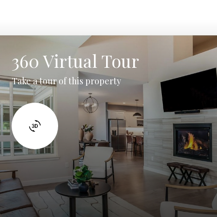
360 Virtual Tour
Take a tour of this property