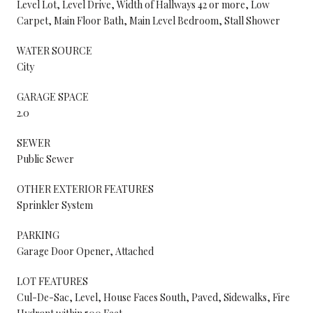
Level Lot, Level Drive, Width of Hallways 42 or more, Low
Carpet, Main Floor Bath, Main Level Bedroom, Stall Shower
WATER SOURCE
City
GARAGE SPACE
2.0
SEWER
Public Sewer
OTHER EXTERIOR FEATURES
Sprinkler System
PARKING
Garage Door Opener, Attached
LOT FEATURES
Cul-De-Sac, Level, House Faces South, Paved, Sidewalks, Fire