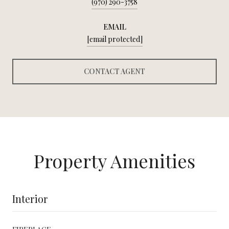
(970) 290-3758
EMAIL
[email protected]
CONTACT AGENT
Property Amenities
Interior