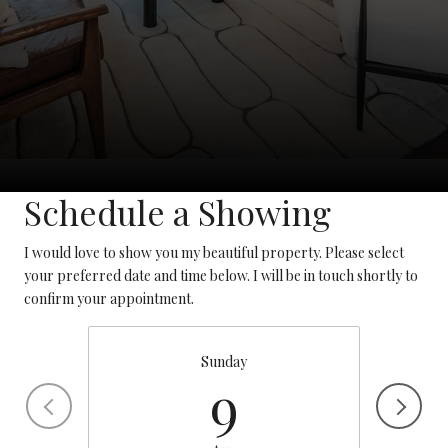
Schedule a Showing
I would love to show you my beautiful property. Please select
your preferred date and time below. I will be in touch shortly to
confirm your appointment.
Sunday
9