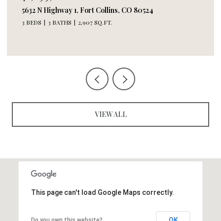
244 E Olive St, Fort Collins, CO 80524
2 BEDS
3 BATHS
2,618 SQ.FT.
VIEW ALL
This page can't load Google Maps correctly.
OK
Do you own this website?