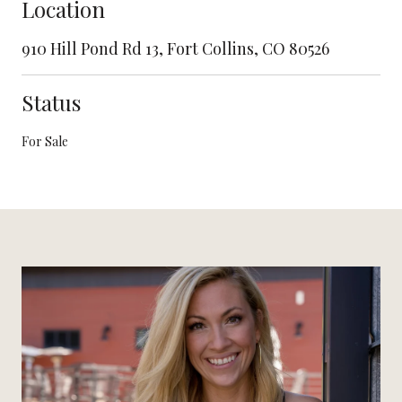
Location
910 Hill Pond Rd 13, Fort Collins, CO 80526
Status
For Sale