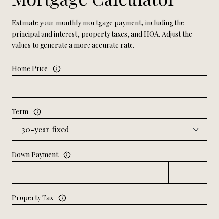
Estimate your monthly mortgage payment, including the
principal and interest, property taxes, and HOA. Adjust the
values to generate a more accurate rate.
Home Price
Term
Down Payment
Property Tax