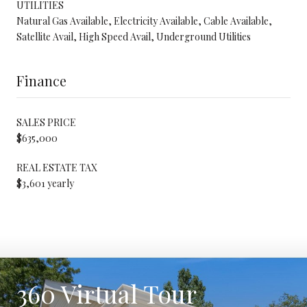
UTILITIES
Natural Gas Available, Electricity Available, Cable Available,
Satellite Avail, High Speed Avail, Underground Utilities
Finance
SALES PRICE
$635,000
REAL ESTATE TAX
$3,601 yearly
360 Virtual Tour