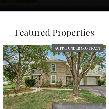
Featured Properties
FOR SALE