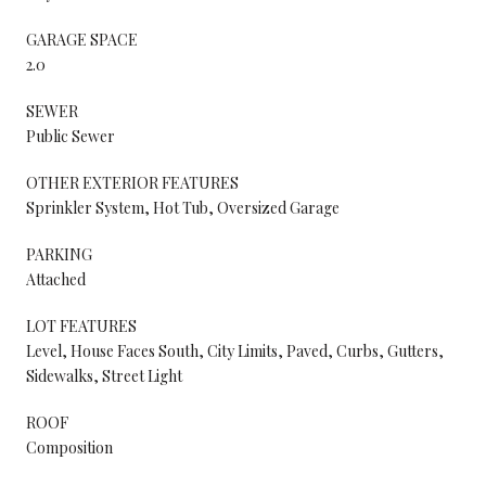
GARAGE SPACE
2.0
SEWER
Public Sewer
OTHER EXTERIOR FEATURES
Sprinkler System, Hot Tub, Oversized Garage
PARKING
Attached
LOT FEATURES
Level, House Faces South, City Limits, Paved, Curbs, Gutters,
Sidewalks, Street Light
ROOF
Composition