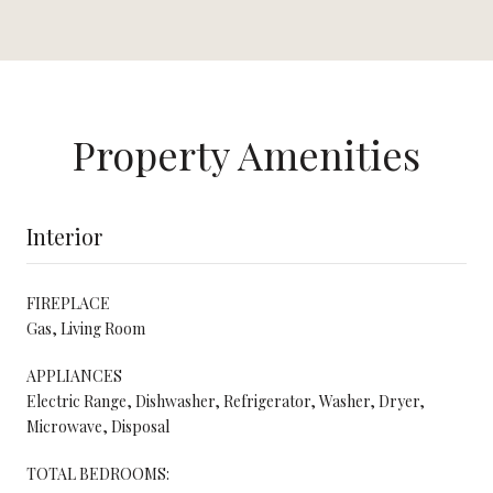
Property Amenities
Interior
FIREPLACE
Gas, Living Room
APPLIANCES
Electric Range, Dishwasher, Refrigerator, Washer, Dryer,
Microwave, Disposal
TOTAL BEDROOMS: