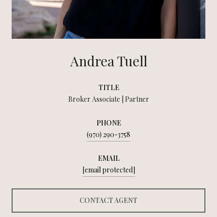
Andrea Tuell
TITLE
Broker Associate | Partner
PHONE
(970) 290-3758
EMAIL
[email protected]
CONTACT AGENT