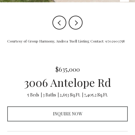
Courtesy of Group Harmony, Andrea Tuell Listing Contact: 9702903758
$635,000
3006 Antelope Rd
5 Beds
3 Baths
2,653 Sq.Ft.
7,405.2 Sq.Ft.
INQUIRE NOW