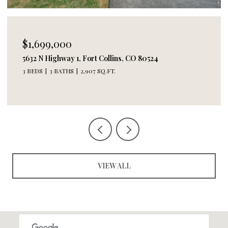
$1,495,000
244 E Olive St, Fort Collins, CO 80524
2 BEDS
3 BATHS
2,618 SQ.FT.
VIEW ALL