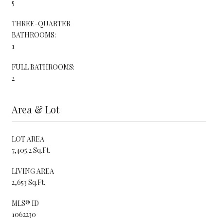
5
THREE-QUARTER
BATHROOMS:
1
FULL BATHROOMS:
2
Area & Lot
LOT AREA
7,405.2 Sq.Ft.
LIVING AREA
2,653 Sq.Ft.
MLS® ID
1062230