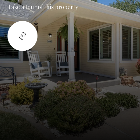
Take a tour of this property