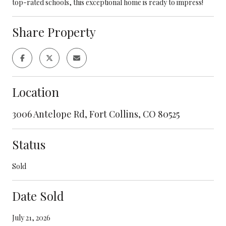
top-rated schools, this exceptional home is ready to impress!
Share Property
Location
3006 Antelope Rd, Fort Collins, CO 80525
Status
Sold
Date Sold
July 21, 2026