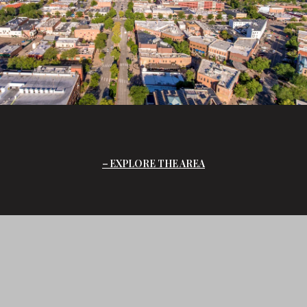
EXPLORE THE AREA