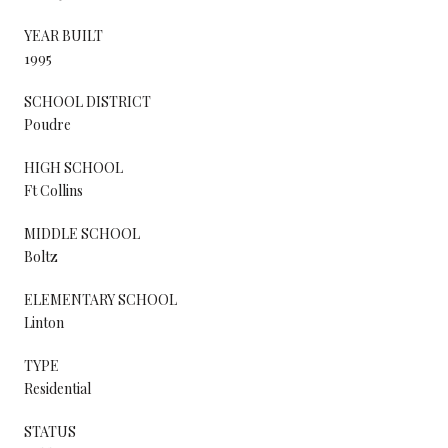
YEAR BUILT
1995
SCHOOL DISTRICT
Poudre
HIGH SCHOOL
Ft Collins
MIDDLE SCHOOL
Boltz
ELEMENTARY SCHOOL
Linton
TYPE
Residential
STATUS