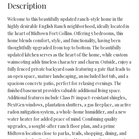
Description
Welcome to this beautifully updated ranch-style home in the
highly desirable English Ranch neighborhood, ideally located in
the heart of Midtown Fort Collins. Offering 5 bedrooms, this
home blends comfort, style, and functionality, having been
thoughtfully upgraded from top to bottom. The beautifully
updated kitchen serves as the heart of the home, while custom
wainscoting adds timeless character and charm. Outside, enjoy a
fully fenced private backyard oasis featuring a gate that leads to
an open space, mature landscaping, an included hot tub, and a
spacious concrete patio, perfect for relaxing evenings. The
finished basement provides valuable additional living space.
Additional features include Class IV impact-resistant shingles,
NextGen windows, plantation shutters, a gas fireplace, an active
radon mitigation system, a whole-home humidifier, and a new
water heater for added peace of mind. Combining quality
upgrades, a sought-after ranch floor plan, and a prime
Midtown location close to parks, trails, shopping, dining, and