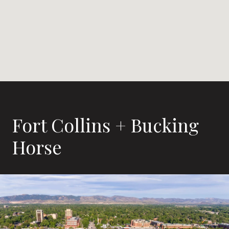
Fort Collins + Bucking
Horse