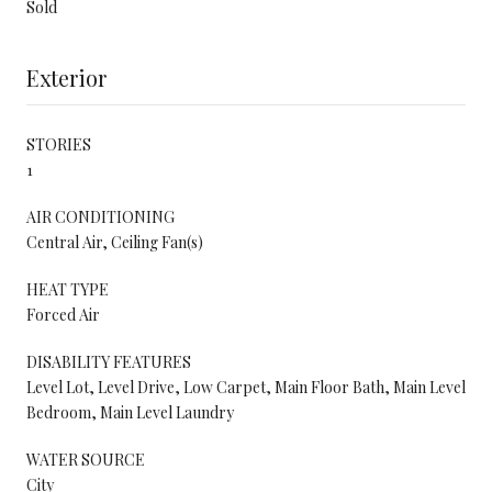
Sold
Exterior
STORIES
1
AIR CONDITIONING
Central Air, Ceiling Fan(s)
HEAT TYPE
Forced Air
DISABILITY FEATURES
Level Lot, Level Drive, Low Carpet, Main Floor Bath, Main Level
Bedroom, Main Level Laundry
WATER SOURCE
City