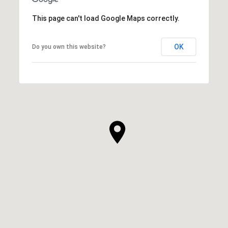
This page can't load Google Maps correctly.
OK
Do you own this website?