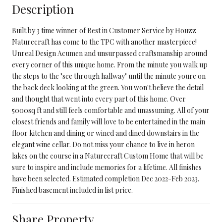
Description
Built by 3 time winner of Best in Customer Service by Houzz
Naturecraft has come to the TPC with another masterpiece!
Unreal Design Acumen and unsurpassed craftsmanship around
every corner of this unique home. From the minute you walk up
the steps to the "see through hallway" until the minute youre on
the back deck looking at the green. You won't believe the detail
and thought that went into every part of this home. Over
5000sq ft and still feels comfortable and unassuming. All of your
closest friends and family will love to be entertained in the main
floor kitchen and dining or wined and dined downstairs in the
elegant wine cellar. Do not miss your chance to live in heron
lakes on the course in a Naturecraft Custom Home that will be
sure to inspire and include memories for a lifetime. All finishes
have been selected. Estimated completion Dec 2022-Feb 2023.
Finished basement included in list price.
Share Property