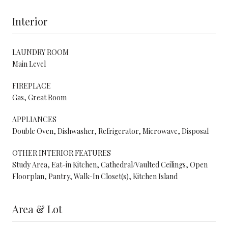
Interior
LAUNDRY ROOM
Main Level
FIREPLACE
Gas, Great Room
APPLIANCES
Double Oven, Dishwasher, Refrigerator, Microwave, Disposal
OTHER INTERIOR FEATURES
Study Area, Eat-in Kitchen, Cathedral/Vaulted Ceilings, Open
Floorplan, Pantry, Walk-In Closet(s), Kitchen Island
Area & Lot