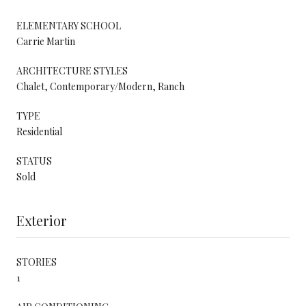
ELEMENTARY SCHOOL
Carrie Martin
ARCHITECTURE STYLES
Chalet, Contemporary/Modern, Ranch
TYPE
Residential
STATUS
Sold
Exterior
STORIES
1