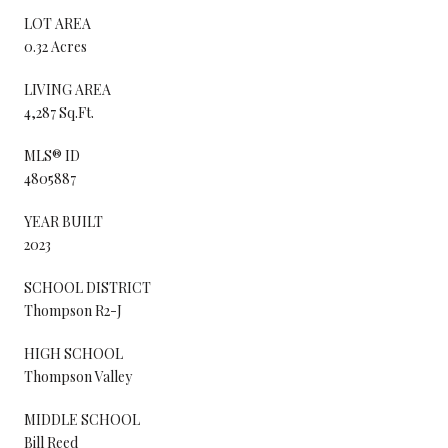
LOT AREA
0.32 Acres
LIVING AREA
4,287 Sq.Ft.
MLS® ID
4805887
YEAR BUILT
2023
SCHOOL DISTRICT
Thompson R2-J
HIGH SCHOOL
Thompson Valley
MIDDLE SCHOOL
Bill Reed