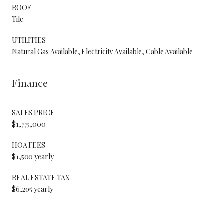
ROOF
Tile
UTILITIES
Natural Gas Available, Electricity Available, Cable Available
Finance
SALES PRICE
$1,775,000
HOA FEES
$1,500 yearly
REAL ESTATE TAX
$6,205 yearly