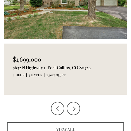
$1,699,000
5632 N Highway 1, Fort Collins, CO 80524
3 BEDS
3 BATHS
2,907 SQ.FT.
VIEW ALL