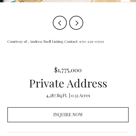
Courtesy of , Andrea Tuell Listing Contact: 970-229-0700
$1,775,000
Private Address
4,287 Sq.Ft.
0.32 Acres
INQUIRE NOW