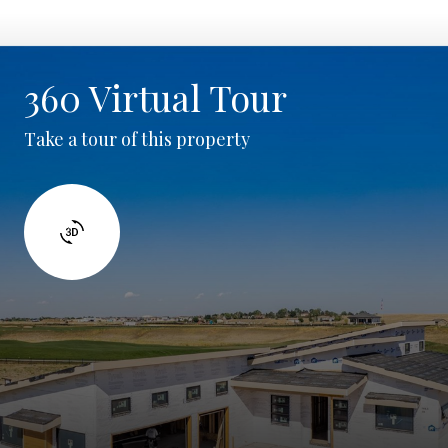
360 Virtual Tour
Take a tour of this property