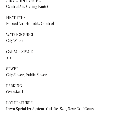
AIR CONDITIONING
Central Air, Ceiling Fan(s)
HEAT TYPE
Forced Air, Humidity Control
WATER SOURCE
City Water
GARAGE SPACE
3.0
SEWER
City Sewer, Public Sewer
PARKING
Oversized
LOT FEATURES
Lawn Sprinkler System, Cul-De-Sac, Near Golf Course