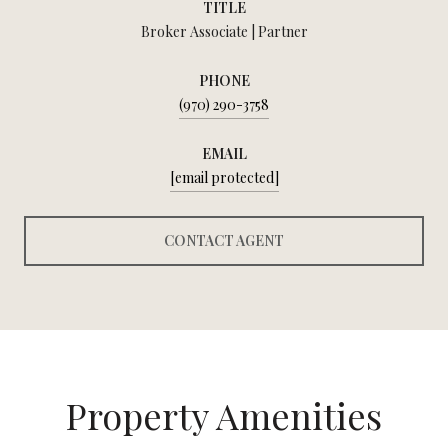
TITLE
Broker Associate | Partner
PHONE
(970) 290-3758
EMAIL
[email protected]
CONTACT AGENT
Property Amenities