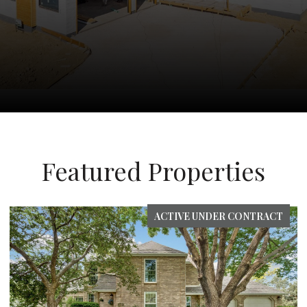
Featured Properties
ACTIVE UNDER CONTRACT