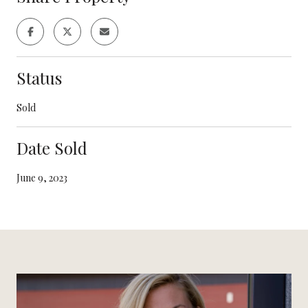
Status
Sold
Date Sold
June 9, 2023