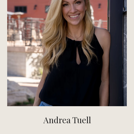
Andrea Tuell