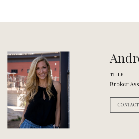
Andr
TITLE
Broker Ass
CONTACT