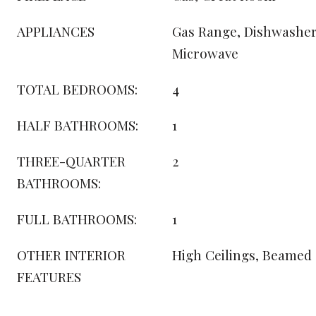
APPLIANCES
Gas Range, Dishwasher,
Microwave
TOTAL BEDROOMS:
4
HALF BATHROOMS:
1
THREE-QUARTER
2
BATHROOMS:
FULL BATHROOMS:
1
OTHER INTERIOR
High Ceilings, Beamed 
FEATURES