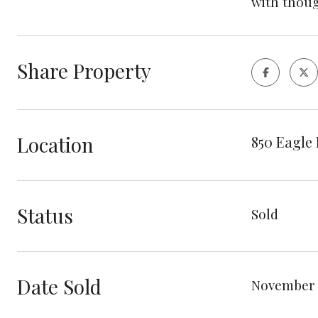
with thoug
Share Property
Location
850 Eagle 
Status
Sold
Date Sold
November 