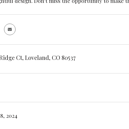
htful design. Don't miss the opportunity to make t
Ridge Ct, Loveland, CO 80537
8, 2024