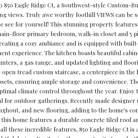
 850 Eagle Ridge Ct, a Southwest-style Custom-Bui
ng views. Truly awe worthy foothill VIEWS can be se
 see for yourself! This stunning property featur
ain-floor primary bedroom, walk-in closet and 5 p
creating a cozy ambiance and is equipped with bui
ent experience. The kitchen boasts beautiful cabi
unters, a gas range, and updated lighting and floor
 open tread custom staircase, a centerpiece in the
osets, ensuring ample storage and convenience. The
optimal climate control throughout the year. Enjo
al for outdoor gatherings. Recently made designer 
ughout, and new flooring, adding to the home's co
 this home features a durable concrete tiled roof an
h all these incredible features, 850 Eagle Ridge Ct i