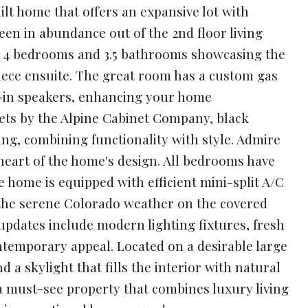
lt home that offers an expansive lot with
en in abundance out of the 2nd floor living
es 4 bedrooms and 3.5 bathrooms showcasing the
iece ensuite. The great room has a custom gas
lt-in speakers, enhancing your home
nets by the Alpine Cabinet Company, black
ing, combining functionality with style. Admire
 heart of the home's design. All bedrooms have
 home is equipped with efficient mini-split A/C
y the serene Colorado weather on the covered
updates include modern lighting fixtures, fresh
ntemporary appeal. Located on a desirable large
d a skylight that fills the interior with natural
s a must-see property that combines luxury living