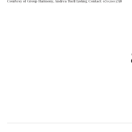
Courtesy of Group Harmony, Andrea Tuell Listing Contact: 9702903758