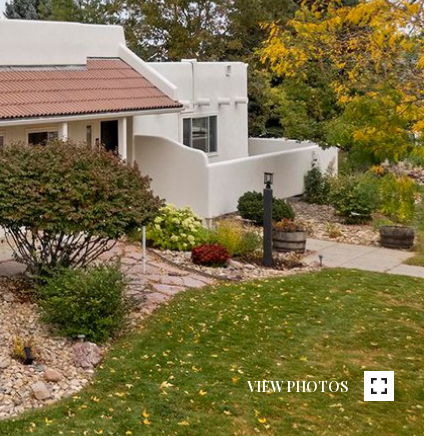
VIEW PHOTOS