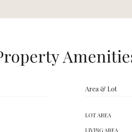
Property Amenitie
Area & Lot
LOT AREA
LIVING AREA