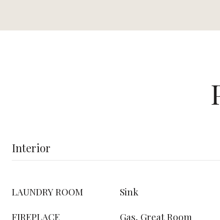
Interior
LAUNDRY ROOM
Sink
FIREPLACE
Gas, Great Room