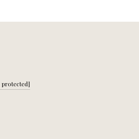
 protected]