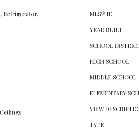
 Refrigerator,
MLS® ID
YEAR BUILT
SCHOOL DISTRIC
HIGH SCHOOL
MIDDLE SCHOOL
ELEMENTARY SC
VIEW DESCRIPTI
Ceilings
TYPE