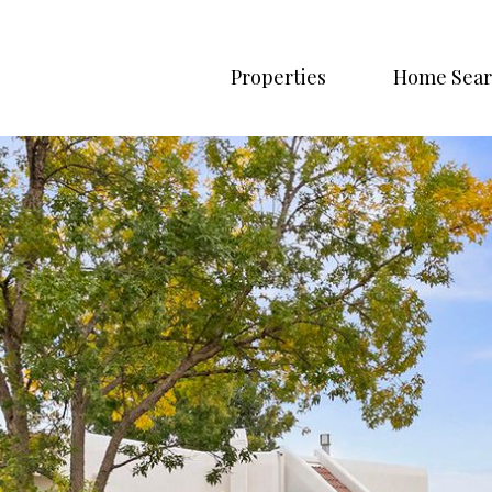
Properties
Home Sear