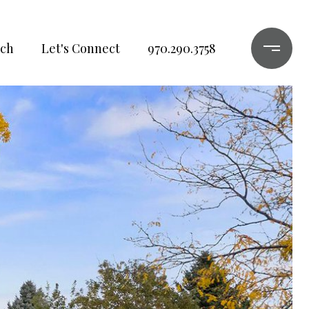
ch
Let's Connect
970.290.3758