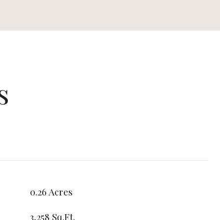
s
0.26 Acres
3,258 Sq.Ft.