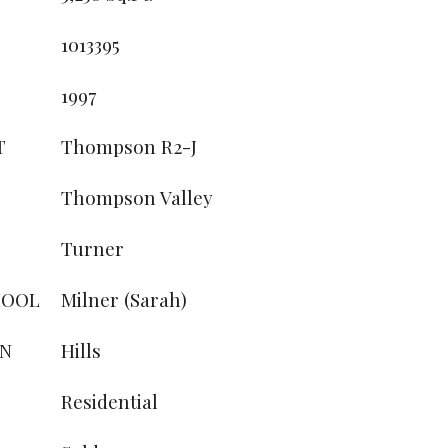
1013395
1997
T
Thompson R2-J
Thompson Valley
Turner
HOOL
Milner (Sarah)
ON
Hills
Residential