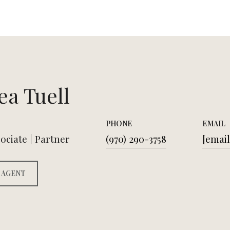
ea Tuell
PHONE
EMAIL
ociate | Partner
(970) 290-3758
[email
 AGENT