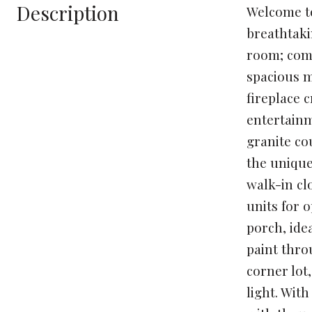
Description
Welcome to
breathtaki
room; come
spacious m
fireplace 
entertainm
granite co
the unique
walk-in cl
units for 
porch, ide
paint thro
corner lot,
light. Wit