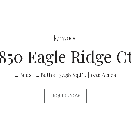
$717,000
850 Eagle Ridge C
4 Beds
4 Baths
3,258 Sq.Ft.
0.26 Acres
INQUIRE NOW