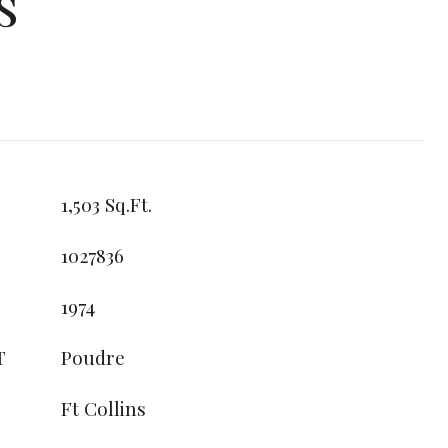
s
1,503 Sq.Ft.
1027836
1974
T
Poudre
Ft Collins