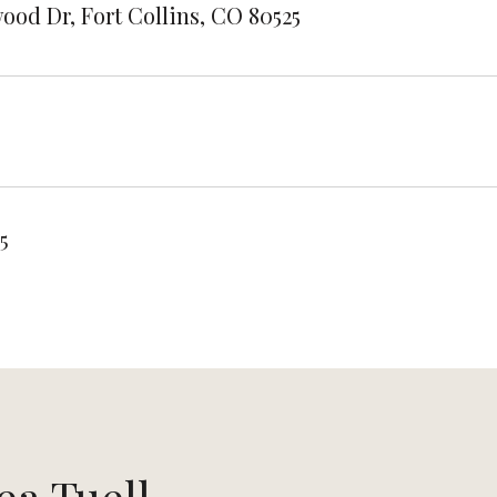
ood Dr, Fort Collins, CO 80525
5
ea Tuell