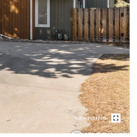
VIEW PHOTOS