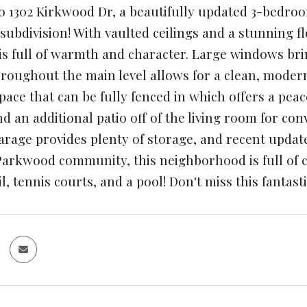
 1302 Kirkwood Dr, a beautifully updated 3-bedro
ubdivision! With vaulted ceilings and a stunning flo
is full of warmth and character. Large windows bri
hroughout the main level allows for a clean, modern
pace that can be fully fenced in which offers a pea
nd an additional patio off of the living room for co
arage provides plenty of storage, and recent updat
Parkwood community, this neighborhood is full of c
l, tennis courts, and a pool! Don't miss this fanta