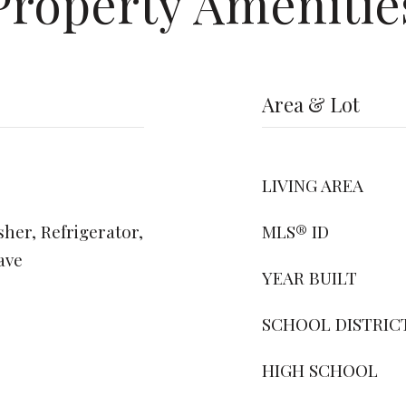
Property Amenitie
Area & Lot
LIVING AREA
her, Refrigerator,
MLS® ID
ave
YEAR BUILT
SCHOOL DISTRIC
HIGH SCHOOL