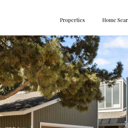
Properties
Home Sear