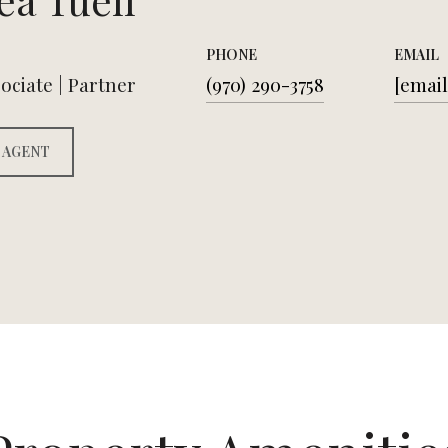
PHONE
EMAIL
ociate | Partner
(970) 290-3758
[email
 AGENT