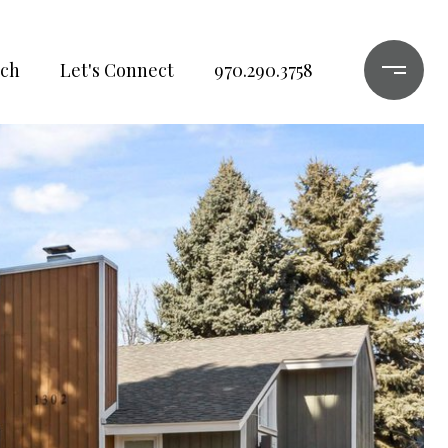
ch
Let's Connect
970.290.3758