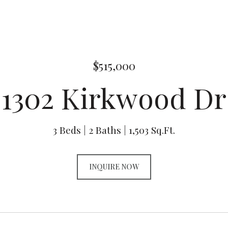
$515,000
1302 Kirkwood Dr
3 Beds
2 Baths
1,503 Sq.Ft.
INQUIRE NOW