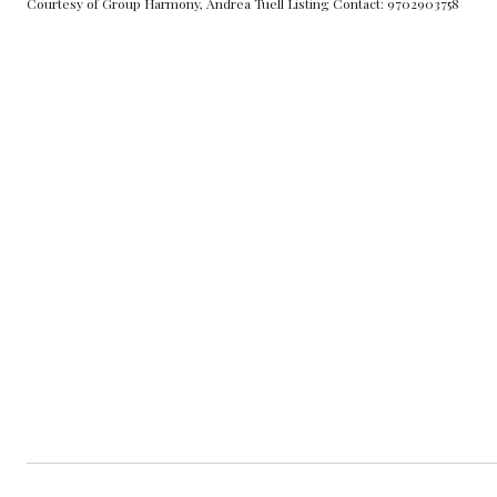
Courtesy of Group Harmony, Andrea Tuell Listing Contact: 9702903758