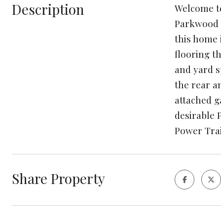
Description
Welcome to
Parkwood s
this home 
flooring t
and yard s
the rear a
attached g
desirable 
Power Trai
Share Property