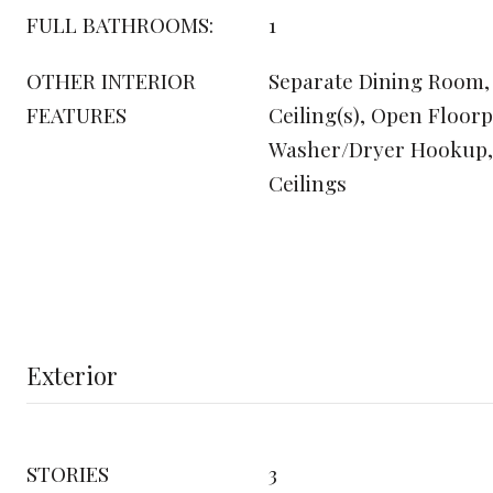
FULL BATHROOMS:
1
OTHER INTERIOR
Separate Dining Room,
FEATURES
Ceiling(s), Open Floorp
Washer/Dryer Hookup, 
Ceilings
Exterior
STORIES
3