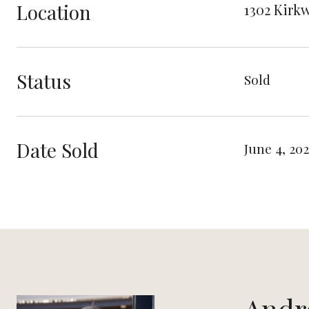
Location
1302 Kirkw
Status
Sold
Date Sold
June 4, 202
Andr