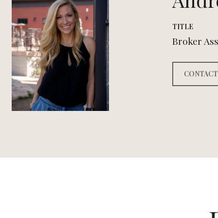
TITLE
Broker Ass
CONTACT