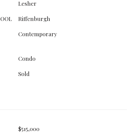
Lesher
HOOL
Riffenburgh
Contemporary
Condo
Sold
$515,000