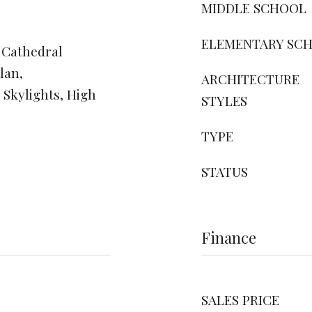
MIDDLE SCHOOL
ELEMENTARY SC
 Cathedral
lan,
ARCHITECTURE
Skylights, High
STYLES
TYPE
STATUS
Finance
SALES PRICE