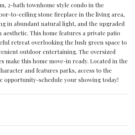
om, 2-bath townhome style condo in the
or-to-ceiling stone fireplace in the living area,
ng in abundant natural light, and the upgraded
 aesthetic. This home features a private patio
ceful retreat overlooking the lush green space to
nvenient outdoor entertaining. The oversized
es make this home move-in ready. Located in the
haracter and features parks, access to the
stic opportunity-schedule your showing today!