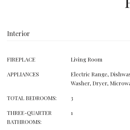
Interior
FIREPLACE
Living Room
APPLIANCES
Electric Range, Dishwas
Washer, Dryer, Microw
TOTAL BEDROOMS:
3
THREE-QUARTER
1
BATHROOMS: