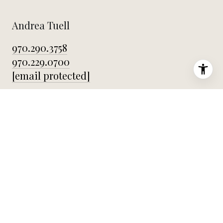
Andrea Tuell
970.290.3758
970.229.0700
[email protected]
Office
2803 East Harmony Rd Fort Collins CO 80528
Home
About Andrea
Featured Properties
Testimonials