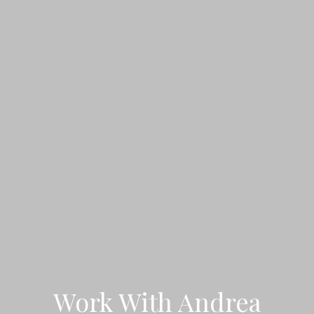
Work With Andrea