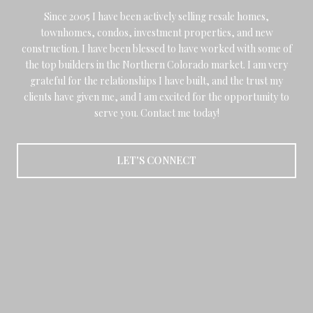
Since 2005 I have been actively selling resale homes,
townhomes, condos, investment properties, and new
construction. I have been blessed to have worked with some of
the top builders in the Northern Colorado market. I am very
grateful for the relationships I have built, and the trust my
clients have given me, and I am excited for the opportunity to
serve you. Contact me today!
LET'S CONNECT