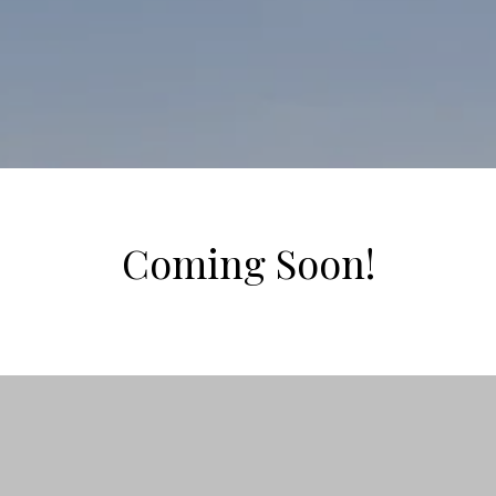
Coming Soon!