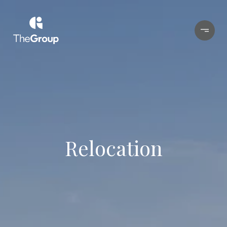
Relocation