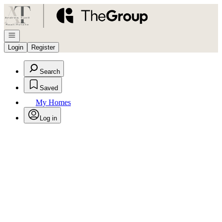
Go to: Homepage
Open navigation
Login
Register
Search
Saved
My Homes
Log in